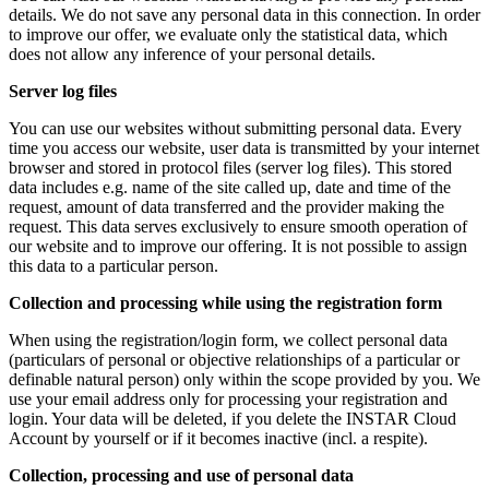
details. We do not save any personal data in this connection. In order
to improve our offer, we evaluate only the statistical data, which
does not allow any inference of your personal details.
Server log files
You can use our websites without submitting personal data. Every
time you access our website, user data is transmitted by your internet
browser and stored in protocol files (server log files). This stored
data includes e.g. name of the site called up, date and time of the
request, amount of data transferred and the provider making the
request. This data serves exclusively to ensure smooth operation of
our website and to improve our offering. It is not possible to assign
this data to a particular person.
Collection and processing while using the registration form
When using the registration/login form, we collect personal data
(particulars of personal or objective relationships of a particular or
definable natural person) only within the scope provided by you. We
use your email address only for processing your registration and
login. Your data will be deleted, if you delete the INSTAR Cloud
Account by yourself or if it becomes inactive (incl. a respite).
Collection, processing and use of personal data