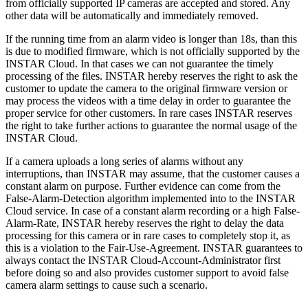
from officially supported IP cameras are accepted and stored. Any
other data will be automatically and immediately removed.
If the running time from an alarm video is longer than 18s, than this
is due to modified firmware, which is not officially supported by the
INSTAR Cloud. In that cases we can not guarantee the timely
processing of the files. INSTAR hereby reserves the right to ask the
customer to update the camera to the original firmware version or
may process the videos with a time delay in order to guarantee the
proper service for other customers. In rare cases INSTAR reserves
the right to take further actions to guarantee the normal usage of the
INSTAR Cloud.
If a camera uploads a long series of alarms without any
interruptions, than INSTAR may assume, that the customer causes a
constant alarm on purpose. Further evidence can come from the
False-Alarm-Detection algorithm implemented into to the INSTAR
Cloud service. In case of a constant alarm recording or a high False-
Alarm-Rate, INSTAR hereby reserves the right to delay the data
processing for this camera or in rare cases to completely stop it, as
this is a violation to the Fair-Use-Agreement. INSTAR guarantees to
always contact the INSTAR Cloud-Account-Administrator first
before doing so and also provides customer support to avoid false
camera alarm settings to cause such a scenario.