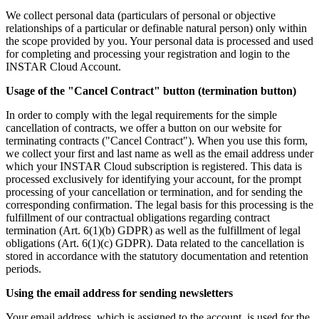
We collect personal data (particulars of personal or objective
relationships of a particular or definable natural person) only within
the scope provided by you. Your personal data is processed and used
for completing and processing your registration and login to the
INSTAR Cloud Account.
Usage of the "Cancel Contract" button (termination button)
In order to comply with the legal requirements for the simple
cancellation of contracts, we offer a button on our website for
terminating contracts ("Cancel Contract"). When you use this form,
we collect your first and last name as well as the email address under
which your INSTAR Cloud subscription is registered. This data is
processed exclusively for identifying your account, for the prompt
processing of your cancellation or termination, and for sending the
corresponding confirmation. The legal basis for this processing is the
fulfillment of our contractual obligations regarding contract
termination (Art. 6(1)(b) GDPR) as well as the fulfillment of legal
obligations (Art. 6(1)(c) GDPR). Data related to the cancellation is
stored in accordance with the statutory documentation and retention
periods.
Using the email address for sending newsletters
Your email address, which is assigned to the account, is used for the