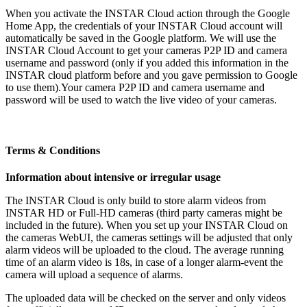
When you activate the INSTAR Cloud action through the Google
Home App, the credentials of your INSTAR Cloud account will
automatically be saved in the Google platform. We will use the
INSTAR Cloud Account to get your cameras P2P ID and camera
username and password (only if you added this information in the
INSTAR cloud platform before and you gave permission to Google
to use them).Your camera P2P ID and camera username and
password will be used to watch the live video of your cameras.
Terms & Conditions
Information about intensive or irregular usage
The INSTAR Cloud is only build to store alarm videos from
INSTAR HD or Full-HD cameras (third party cameras might be
included in the future). When you set up your INSTAR Cloud on
the cameras WebUI, the cameras settings will be adjusted that only
alarm videos will be uploaded to the cloud. The average running
time of an alarm video is 18s, in case of a longer alarm-event the
camera will upload a sequence of alarms.
The uploaded data will be checked on the server and only videos