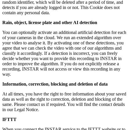
random identifier, which will be deleted after a period of time, and
detects if you are already logged in or not. This Cookie does not
contain any personal data.
Rain, object, license plate and other AI detection
You can optionally activate an additional artificial detection for each
of your cameras in the cloud. We run an extended algorithm over
your video to analyse it. By activating one of these detections, you
agree that we can check the video with one of our algorithms and
classify it accordingly. If a detection is incorrect, you can freely
decide whether you want to provide this recording to INSTAR in
order to improve the algorithm. If you do not explicitly release a
recording, INSTAR will not access or view this recording in any
way.
Information, correction, blocking and deletion of data
At all times, you have the right to free information about your saved
data as well as the right to correction, deletion and blocking of the
same. Please contact us if required. You will find the contact details
in our Legal Notice.
IFTTT
When you connect the INSTAR service to the IFTTT website or to