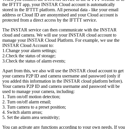
the IFTTT app, your INSTAR Cloud account is automatically
stored in the IFTTT platform. All personal data - like your email
address or Cloud ID are anonymised and your Cloud account is
protected from a direct access by the IFTTT service.
The INSTAR service can then communicate with the INSTAR
cloud and camera. We will use your INSTAR cloud account to
manage your INSTAR Cloud Platform. For example, we use the
INSTAR Cloud Account to:
1.Change your alarm settings;
2.Check the status of storage;
3.Check the status of alarm events;
Apart from this, we also will use the INSTAR cloud account to get
your camera P2P ID and camera username and password (only if
you added this information in the INSTAR cloud platform before).
Your camera P2P ID and camera username and password will be
used to manage your camera, including:
1. Turn on/off motion detection;
2. Turn on/off alarm email;
3. Turn camera to a preset position;
4. Switch alarm areas;
5. Set the alarm area sensitivity;
You can activate any functions according to your own needs. If you