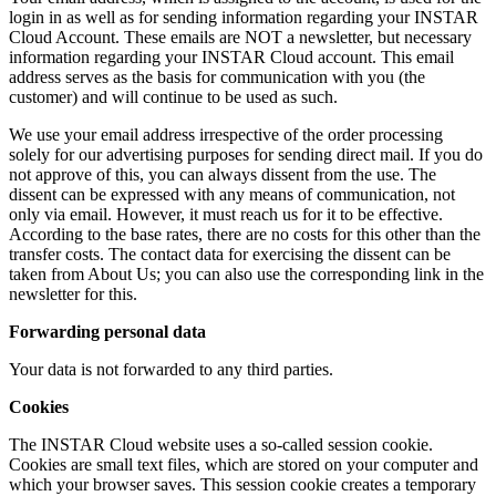
login in as well as for sending information regarding your INSTAR
Cloud Account. These emails are NOT a newsletter, but necessary
information regarding your INSTAR Cloud account. This email
address serves as the basis for communication with you (the
customer) and will continue to be used as such.
We use your email address irrespective of the order processing
solely for our advertising purposes for sending direct mail. If you do
not approve of this, you can always dissent from the use. The
dissent can be expressed with any means of communication, not
only via email. However, it must reach us for it to be effective.
According to the base rates, there are no costs for this other than the
transfer costs. The contact data for exercising the dissent can be
taken from About Us; you can also use the corresponding link in the
newsletter for this.
Forwarding personal data
Your data is not forwarded to any third parties.
Cookies
The INSTAR Cloud website uses a so-called session cookie.
Cookies are small text files, which are stored on your computer and
which your browser saves. This session cookie creates a temporary