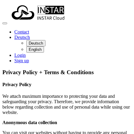
Contact
Deutsch
Deutsch
English
Login
Sign up
Privacy Policy + Terms & Conditions
Privacy Policy
We attach maximum importance to protecting your data and
safeguarding your privacy. Therefore, we provide information
below regarding collection and use of personal data while using our
website.
Anonymous data collection
You can visit our websites without having to provide any personal