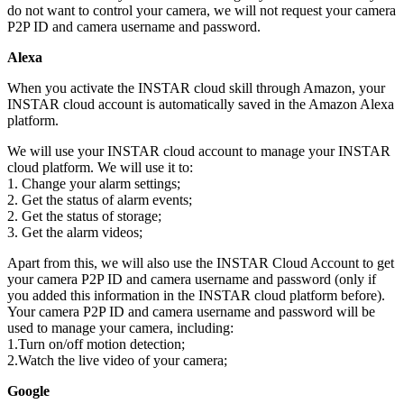
do not want to control your camera, we will not request your camera
P2P ID and camera username and password.
Alexa
When you activate the INSTAR cloud skill through Amazon, your
INSTAR cloud account is automatically saved in the Amazon Alexa
platform.
We will use your INSTAR cloud account to manage your INSTAR
cloud platform. We will use it to:
1. Change your alarm settings;
2. Get the status of alarm events;
2. Get the status of storage;
3. Get the alarm videos;
Apart from this, we will also use the INSTAR Cloud Account to get
your camera P2P ID and camera username and password (only if
you added this information in the INSTAR cloud platform before).
Your camera P2P ID and camera username and password will be
used to manage your camera, including:
1.Turn on/off motion detection;
2.Watch the live video of your camera;
Google